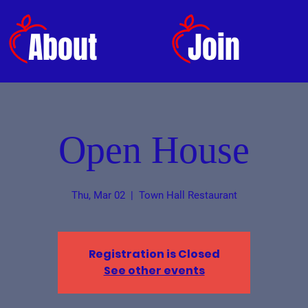
About
Join
Open House
Thu, Mar 02
  |  
Town Hall Restaurant
Registration is Closed
See other events