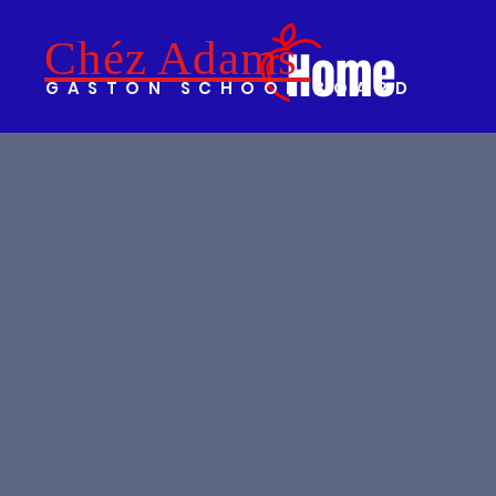
Chéz Adams
Home
GASTON SCHOOL BOARD