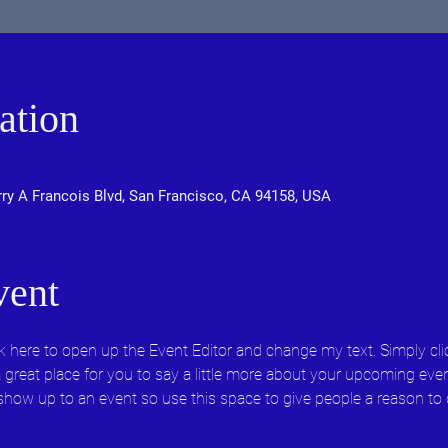
ation
rry A Francois Blvd, San Francisco, CA 94158, USA
vent
ick here to open up the Event Editor and change my text. Simply c
 a great place for you to say a little more about your upcoming eve
 show up to an event so use this space to give people a reason to