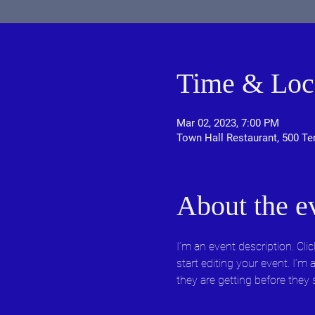
Time & Loc
Mar 02, 2023, 7:00 PM
Town Hall Restaurant, 500 Te
About the e
I’m an event description. Cl
start editing your event. I’m
they are getting before they