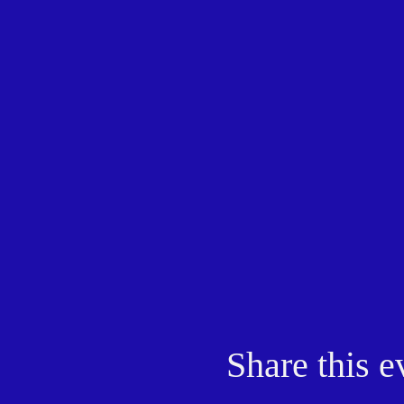
Share this e