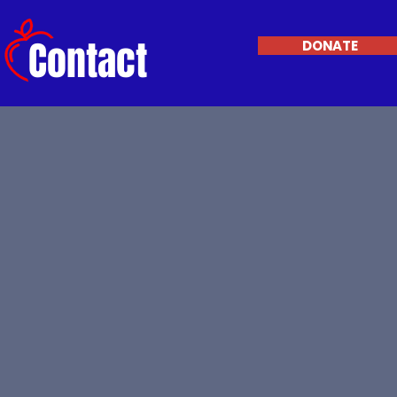
Contact
DONATE