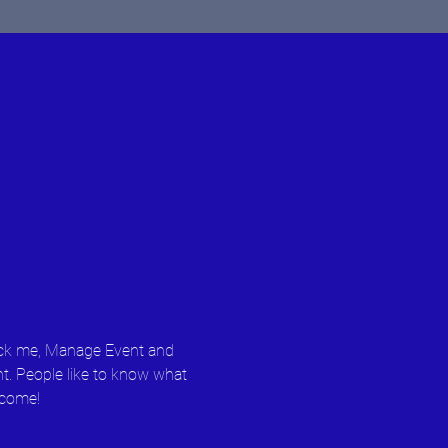
lick me, Manage Event and 
nt. People like to know what 
 come!